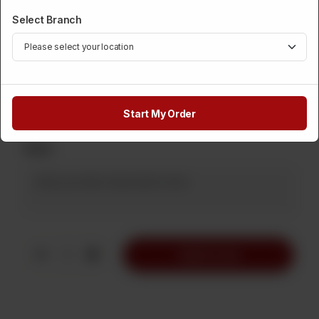
1 Kg
500 Grams
2 Kg
Rs 1,800
Rs 900
Rs 3,600
Select Branch
5 Kg
Rs 9,000
Rs
1,890
Start My Order
Note
1
Add to Cart