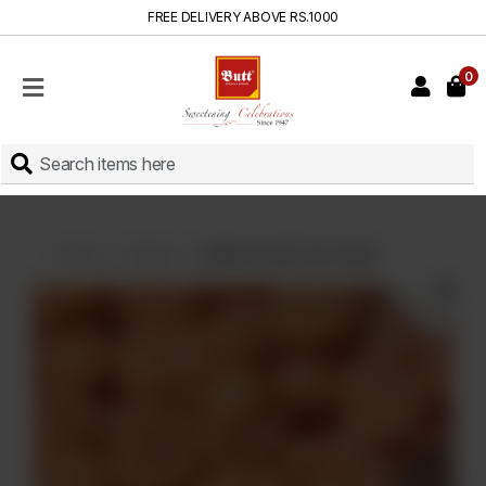
FREE DELIVERY ABOVE RS.1000
0
HOME
SHOP
SWEETS
INSTANT
BAKED
Home
Sweets
Shakar Parray (On Order)
CAKES
FRESH
MILK