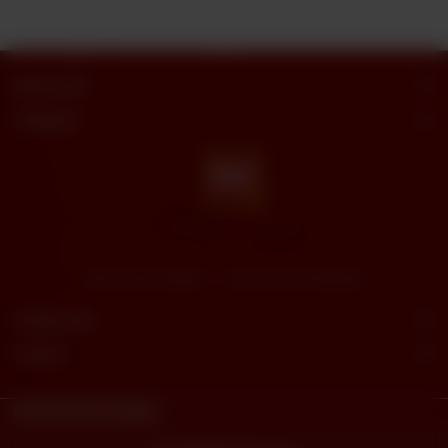
Butt Sweets
Categories
"Butt Sweets & Bakers" - Savor the Sweet Moments
Useful Links
Connect
© 2023
Butt Sweets.
Powered By
tossdown.com