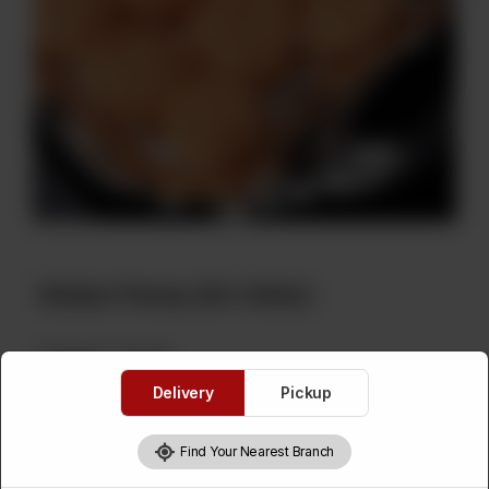
Shakar Parray (On Order)
Category :
Sweets
Delivery
Pickup
Please Select Weight
Required
Find Your Nearest Branch