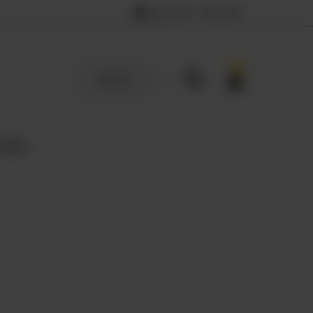
12:00 PM – 11:59 PM
0
SIGN UP
 MILK