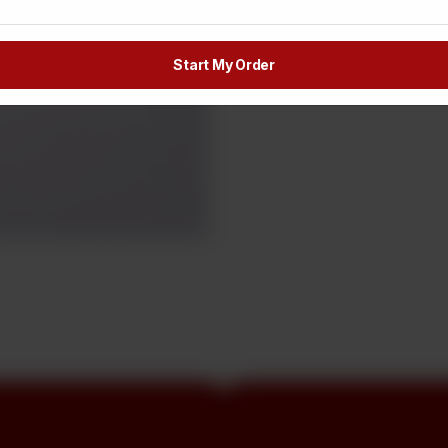
Start My Order