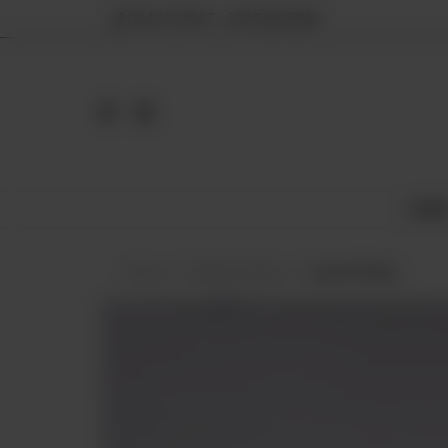
0342 111 1947 , 03354005890
HOM
Home
Displayed Items
Lemon Pastry