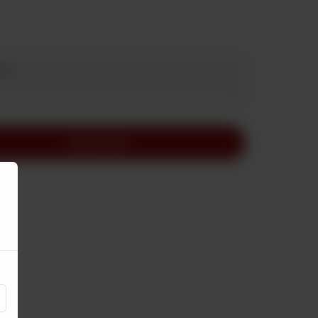
Add to Cart