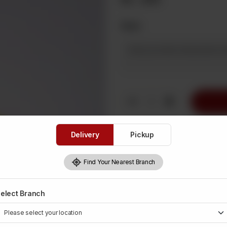
Note
1
Delivery
Pickup
Find Your Nearest Branch
elect Branch