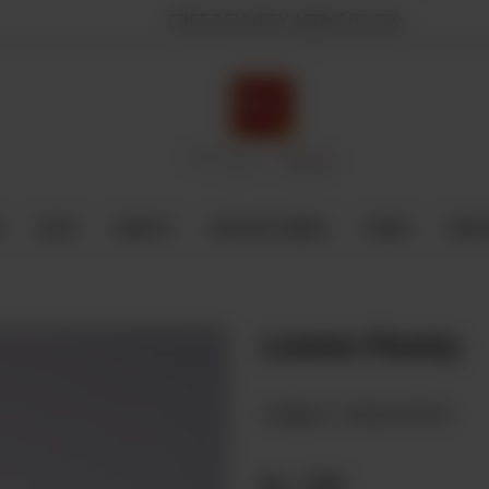
FREE DELIVERY ABOVE RS.700
E
SHOP
SWEETS
INSTANT BAKED
CAKES
FRESH
Lemon Pastry
Category :
Displayed Items
Rs
230