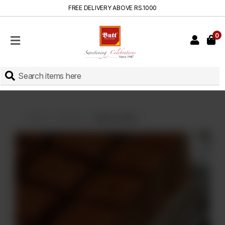
FREE DELIVERY ABOVE RS.1000
0
HOME
SHOP
SWEETS
INSTANT
BAKED
Home
Sweets
Habshi Halwa
CAKES
FRESH
MILK