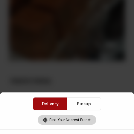
Habshi Halwa
Category :
Sweets
Delivery
Pickup
Please Select Weight
Find Your Nearest Branch
Required