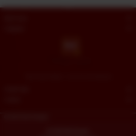
Butt Sweets
Categories
"Butt Sweets & Bakers" - Savor the Sweet Moments
Useful Links
Connect
© 2023
Butt Sweets.
Powered By
tossdown.com
© 2026 Butt Sweets