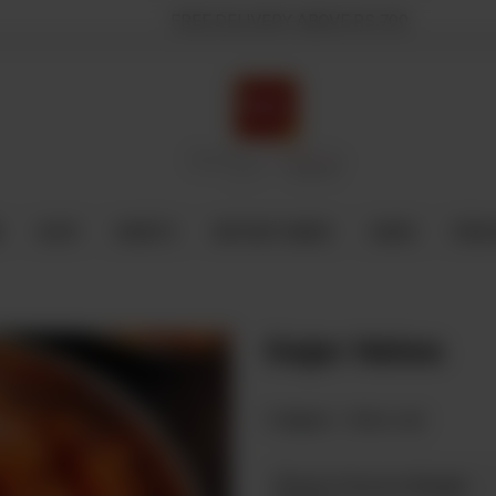
FREE DELIVERY ABOVE RS.700
E
SHOP
SWEETS
INSTANT BAKED
CAKES
FRESH
Gajar Halwa
Category :
Halwa Jaat
Please Choose Weight