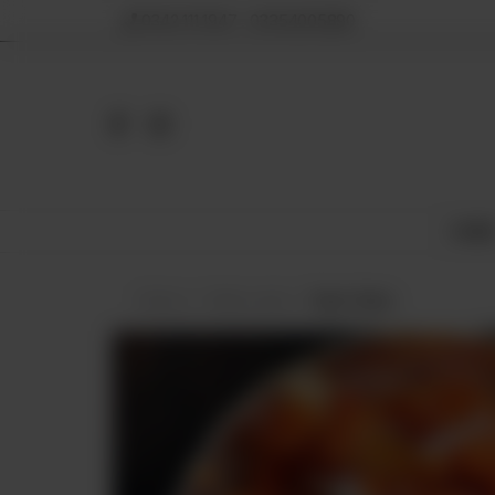
0342 111 1947 , 03354005890
HOM
Home
Halwa Jaat
Gajar Halwa