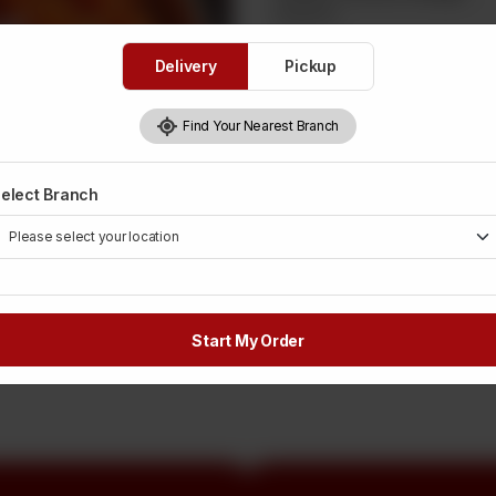
Required
Delivery
Pickup
1 Kg
Rs 2,150
Find Your Nearest Branch
250 Grams
Rs 537
elect Branch
Rs
2,200
OUT OF STOCK
Start My Order