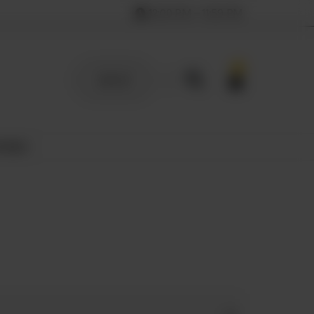
12:00 PM – 11:59 PM
0
SIGN UP
 MILK