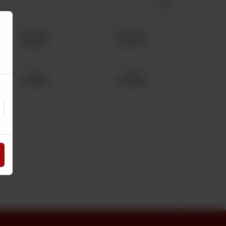
750 Grams
500 Grams
Rs 1,612
Rs 1,075
2 Kg
5 Kg
Rs 4,300
Rs 10,750