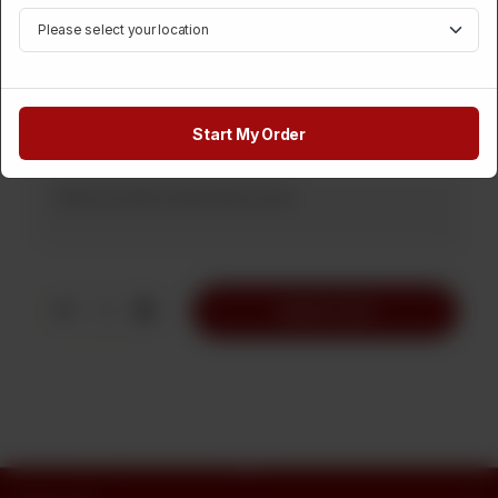
Category :
Instant Baked
Rs
320
Start My Order
Note
1
Add to Cart