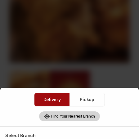
Delivery
Pickup
Find Your Nearest Branch
Fried Chicken
Select Branch