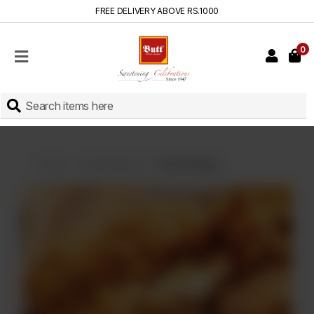
FREE DELIVERY ABOVE RS.1000
0
HOME
SHOP
SWEETS
INSTANT
BAKED
Home
Instant Baked
Fried Chicken
CAKES
FRESH
MILK