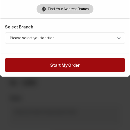
Category :
Sweets
Find Your Nearest Branch
Please Select Weight
Select Branch
Required
1 Kg
500 Grams
2 Kg
Rs 1,800
Rs 900
Rs 3,600
5 Kg
Rs 9,000
Start My Order
Rs
1,890
Note