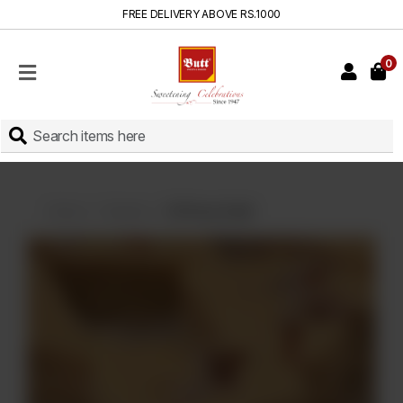
FREE DELIVERY ABOVE RS.1000
0
HOME
SHOP
SWEETS
INSTANT
BAKED
Home
Sweets
Dil Peray Small
CAKES
FRESH
MILK