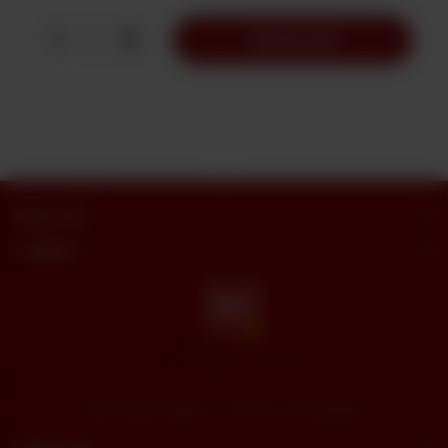
1
Add to Cart
Butt Sweets
Categories
"Butt Sweets & Bakers" - Savor the Sweet Moments