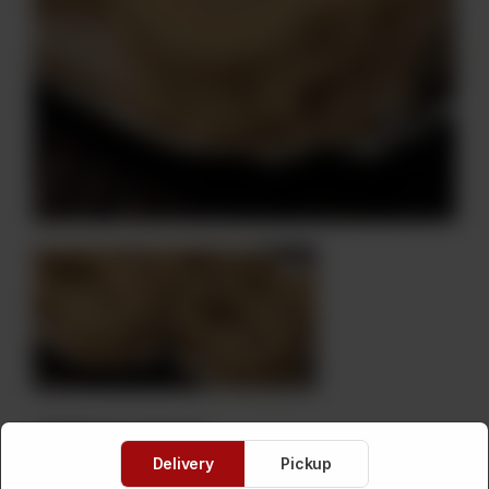
Dil Peray Small
Delivery
Pickup