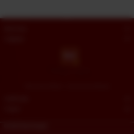
Butt Sweets
Categories
"Butt Sweets & Bakers" - Savor the Sweet Moments
Useful Links
Connect
© 2023
Butt Sweets.
Powered By
tossdown.com