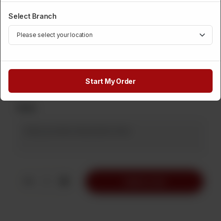
Select Branch
Category :
Cakes
This Cake Only For Fondant Peoples
Available In 1 Pound
Rs
1,250
Start My Order
Note
1
Add to Cart