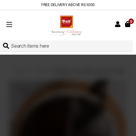
FREE DELIVERY ABOVE RS.1000
0
HOME
SHOP
SWEETS
INSTANT
BAKED
Home
Cakes
Death by chocolate cake (On Order)
CAKES
FRESH
MILK