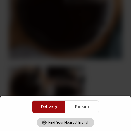
Delivery
Pickup
Death By Chocolate Cake (On
Find Your Nearest Branch
Order)