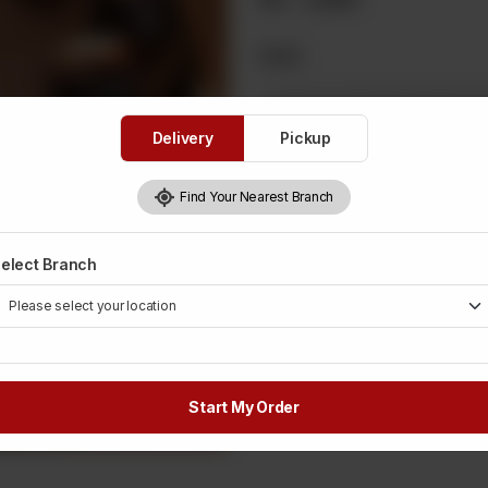
Note
Delivery
Pickup
Find Your Nearest Branch
1
elect Branch
Start My Order