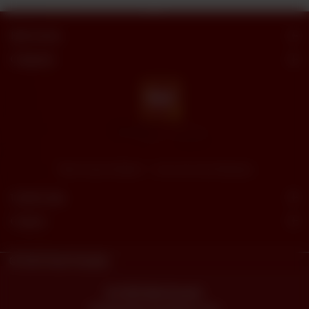
Butt Sweets
Categories
"Butt Sweets & Bakers" - Savor the Sweet Moments
Useful Links
Connect
© 2023
Butt Sweets.
Powered By
tossdown.com
© 2026 Butt Sweets