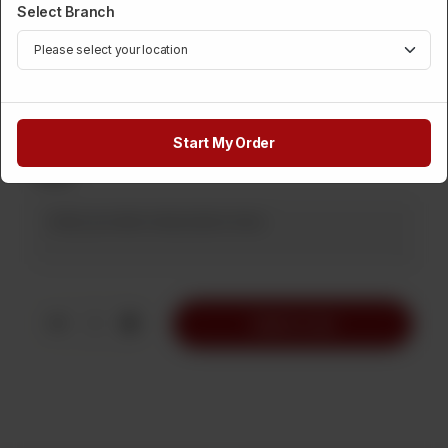
Select Branch
Category :
Displayed Items
Rs
190
Start My Order
Note
1
Add to Cart