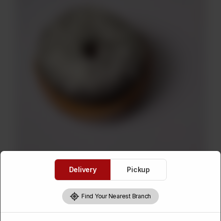
Delivery
Pickup
Find Your Nearest Branch
Coconut Donut