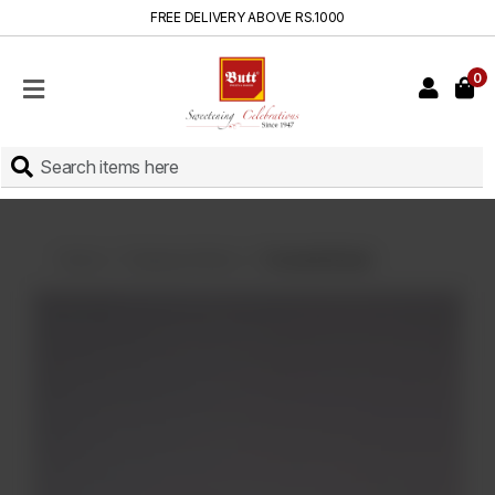
FREE DELIVERY ABOVE RS.1000
0
HOME
SHOP
SWEETS
INSTANT
BAKED
Home
Displayed Items
Coconut Donut
CAKES
FRESH
MILK