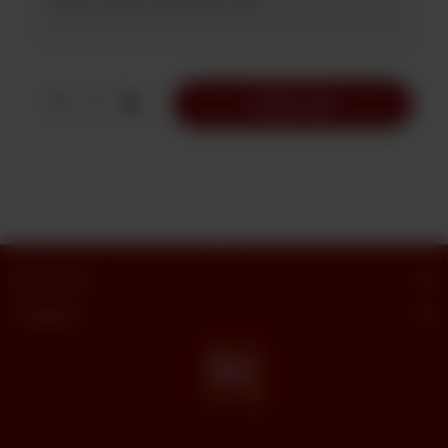
1
Add to Cart
Butt Sweets
Categories