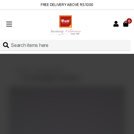
FREE DELIVERY ABOVE RS.1000
0
HOME
SHOP
SWEETS
INSTANT
BAKED
Home
Displayed Items
CAKES
Chocolate Nipple Icing Biscuit
FRESH
MILK