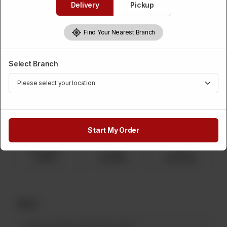
Delivery
Pickup
Chocolate Nipple Icing Biscuit
Find Your Nearest Branch
Category :
Displayed Items
Select Branch
Please Choose Weight
Required
1 Kg
750 Grams
500 Grams
Rs 2,150
Rs 1,612
Rs 1,075
Start My Order
250 Grams
2 Kg
5 Kg
Rs 537
Rs 4,300
Rs 10,750
Note