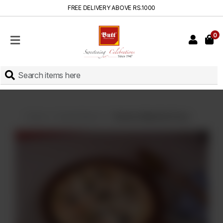
FREE DELIVERY ABOVE RS.1000
0
HOME
SHOP
SWEETS
INSTANT
BAKED
Home
Instant Baked
Chicken Malai Boti Pizza
CAKES
FRESH
MILK