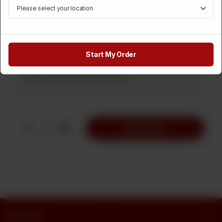
Rs 1,450
Medium
Rs 700
Rs 1,100
Note
Start My Order
1
Add to Cart
Butt Sweets