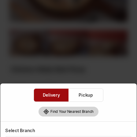
Chicken Malai Boti Pizza
Category :
Instant Baked
Delivery
Pickup
Chicken Malai Boti Pizza Choice
Find Your Nearest Branch
Required
Chicken Malai
Chicken Malai
Chicken Malai
Select Branch
Boti Pizza Large
Boti Pizza
Boti Pizza Small