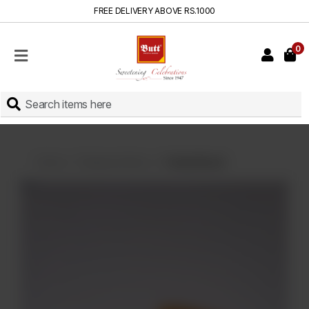
FREE DELIVERY ABOVE RS.1000
0
HOME
SHOP
SWEETS
INSTANT
BAKED
Home
Displayed Items
Candy Biscuit
CAKES
FRESH
MILK