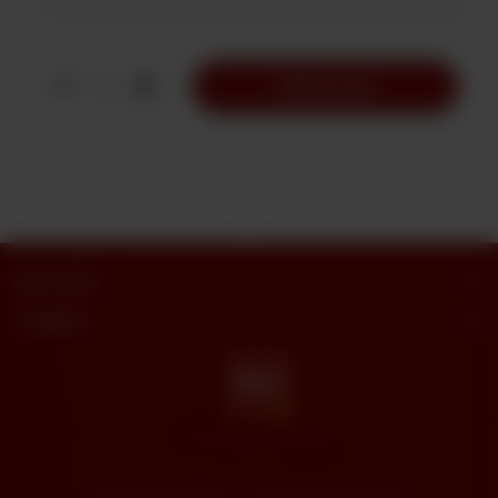
1
Add to Cart
Butt Sweets
Categories
"Butt Sweets & Bakers" - Savor the Sweet Moments