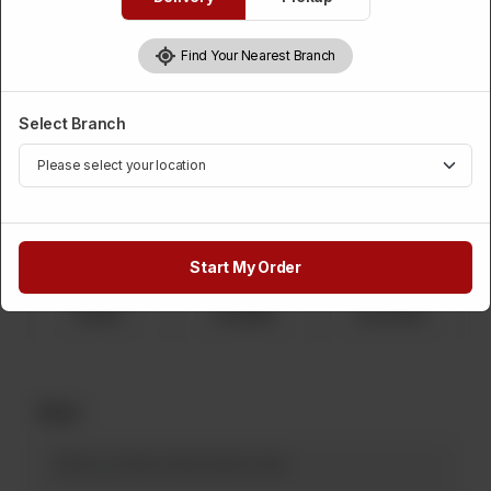
Candy Biscuit
Find Your Nearest Branch
Category :
Displayed Items
Select Branch
Please Choose Weight
Required
1 Kg
750 Grams
500 Grams
Rs 2,150
Rs 1,612
Rs 1,075
Start My Order
250 Grams
2 Kg
5 Kg
Rs 537
Rs 4,300
Rs 10,750
Note