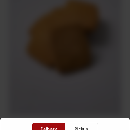
Delivery
Pickup