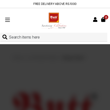
FREE DELIVERY ABOVE RS.1000
0
HOME
SHOP
SWEETS
INSTANT
BAKED
Home
Live Kitchen Deals
Burger Deal 2
CAKES
FRESH
MILK