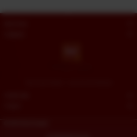
Butt Sweets
Categories
"Butt Sweets & Bakers" - Savor the Sweet Moments
Useful Links
Connect
© 2023
Butt Sweets.
Powered By
tossdown.com