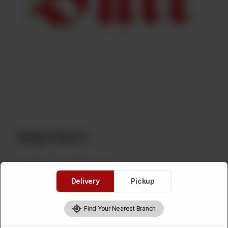
Burger Deal 2
Category :
Live Kitchen Deals
Delivery
Pickup
2 Crispy Zinger Burgers, 2 Chicken Shawarmas With Fries And
1000ml Drink.
Find Your Nearest Branch
Your 1500ml Drink