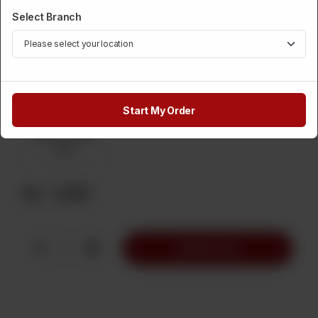
Required
Select Branch
Coca Cola
Diet Coke
Coca Cola Zero
Calories
Sprite
Diet Sprite
Sprite Zero
Calories
Start My Order
Sprite Lemon
Mint
Rs
1,200
1
Add to Cart